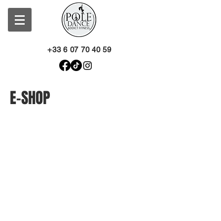
+33 6 07 70 40 59
E-SHOP